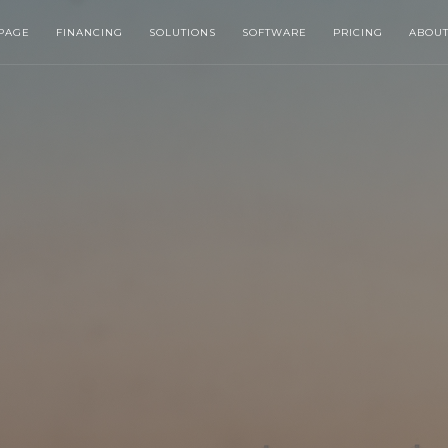
PAGE
FINANCING
SOLUTIONS
SOFTWARE
PRICING
ABOU