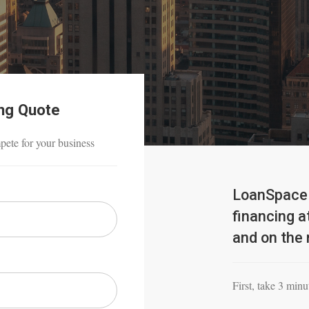
ing Quote
mpete for your business
LoanSpace 
financing at
and on the 
First, take 3 minut