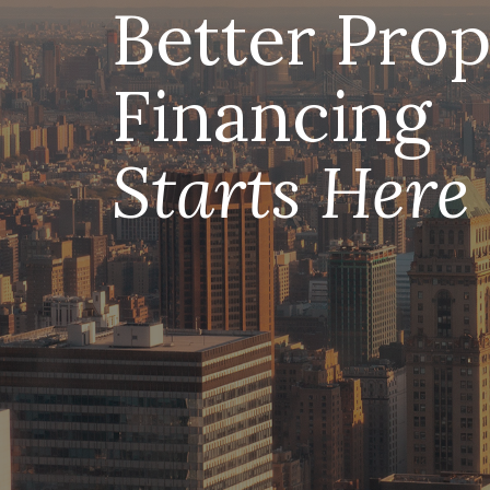
Better Prop
Financing
Starts Here