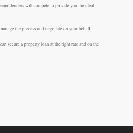
eened lenders will compete to provide you the ideal
manage the process and negotiate on your behalf.
an secure a property loan at the right rate and on the