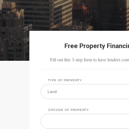
Free Property Financ
Fill out this 3-step form to have lenders co
TYPE OF PROPERTY:
ZIPCODE OF PROPERTY: