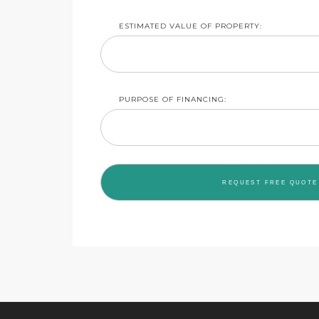
ESTIMATED VALUE OF PROPERTY:
PURPOSE OF FINANCING: