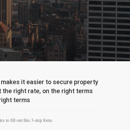
makes it easier to secure property
 the right rate, on the right terms
right terms
es to fill out this 3-step form.