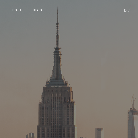
T
SIGNUP
LOGIN