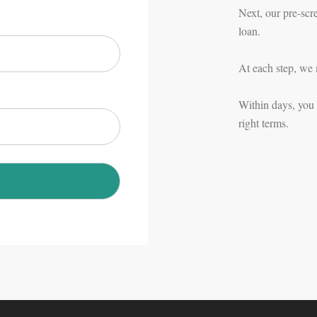
Next, our pre-scr
loan.
At each step, we 
Within days, you c
right terms.