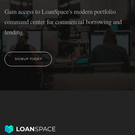
Gain access to LoanSpace's modern portfolio
command center for commercial borrowing and
lending.
SIGNUP TODAY