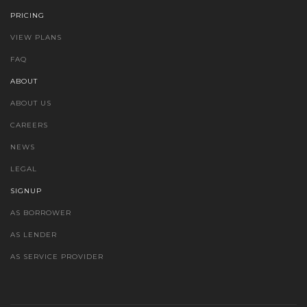
PRICING
VIEW PLANS
FAQ
ABOUT
ABOUT US
CAREERS
NEWS
LEGAL
SIGNUP
AS BORROWER
AS LENDER
AS SERVICE PROVIDER