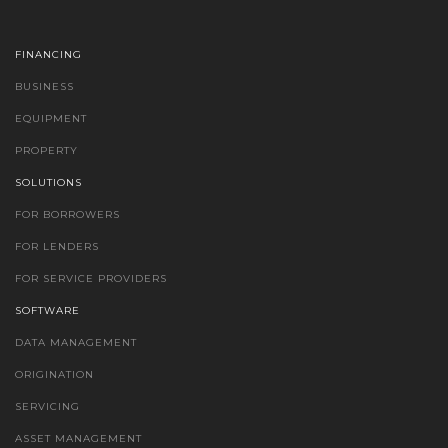
FINANCING
BUSINESS
EQUIPMENT
PROPERTY
SOLUTIONS
FOR BORROWERS
FOR LENDERS
FOR SERVICE PROVIDERS
SOFTWARE
DATA MANAGEMENT
ORIGINATION
SERVICING
ASSET MANAGEMENT