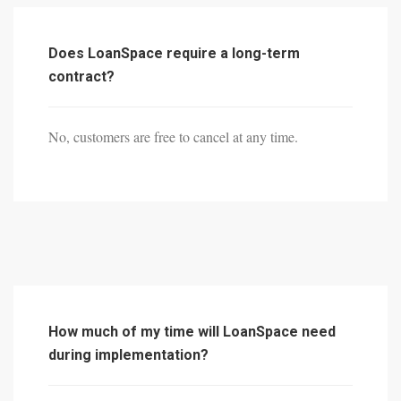
Does LoanSpace require a long-term
contract?
No, customers are free to cancel at any time.
How much of my time will LoanSpace need
during implementation?