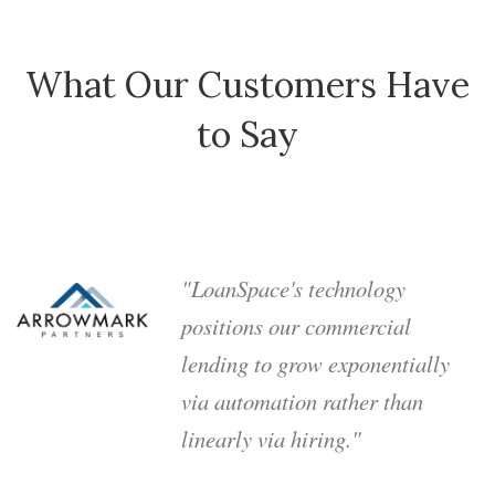
What Our Customers Have
to Say
"LoanSpace's technology
positions our commercial
lending to grow exponentially
via automation rather than
linearly via hiring."