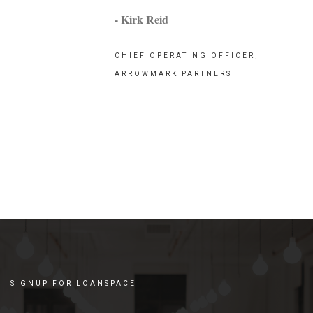
- Kirk Reid
CHIEF OPERATING OFFICER,
ARROWMARK PARTNERS
SIGNUP FOR LOANSPACE