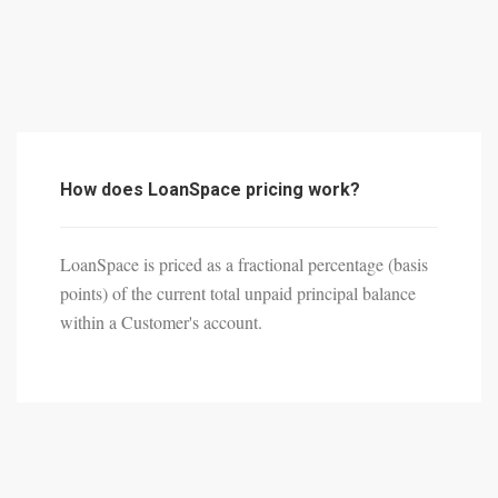
How does LoanSpace pricing work?
LoanSpace is priced as a fractional percentage (basis
points) of the current total unpaid principal balance
within a Customer's account.