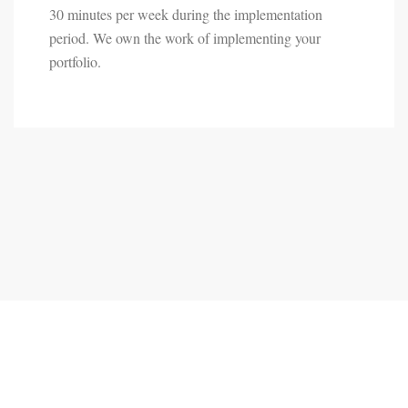
30 minutes per week during the implementation
period. We own the work of implementing your
portfolio.