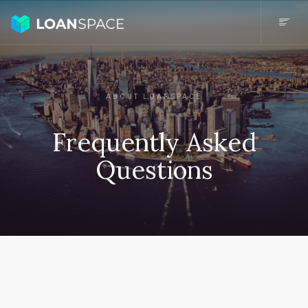
ABOUT LOANSPACE
Frequently Asked
Questions