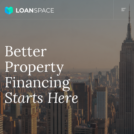
Better
Property
Financing
Starts Here