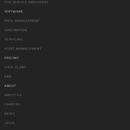
FOR SERVICE PROVIDERS
SOFTWARE
DATA MANAGEMENT
ORIGINATION
SERVICING
ASSET MANAGEMENT
PRICING
VIEW PLANS
FAQ
ABOUT
ABOUT US
CAREERS
NEWS
LEGAL