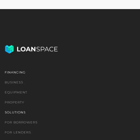
FINANCING
BUSINESS
EQUIPMENT
PROPERTY
SOLUTIONS
FOR BORROWERS
FOR LENDERS