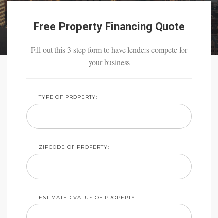
Free Property Financing Quote
Fill out this 3-step form to have lenders compete for
your business
TYPE OF PROPERTY:
ZIPCODE OF PROPERTY:
ESTIMATED VALUE OF PROPERTY: