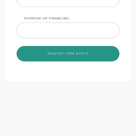
PURPOSE OF FINANCING: