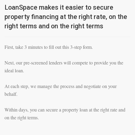
LoanSpace makes it easier to secure
property financing at the right rate, on the
right terms and on the right terms
First, take 3 minutes to fill out this 3-step form.
Next, our pre-screened lenders will compete to provide you the
ideal loan.
At each step, we manage the process and negotiate on your
behalf.
Within days, you can secure a property loan at the right rate and
on the right terms.