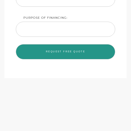
PURPOSE OF FINANCING: