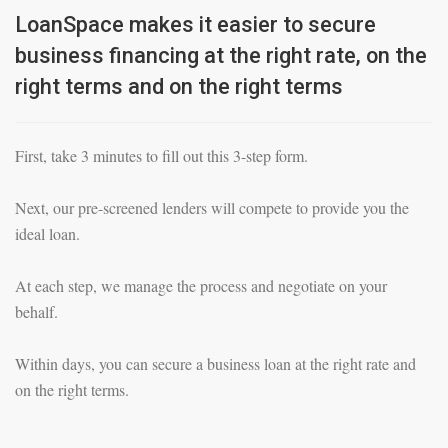
LoanSpace makes it easier to secure
business financing at the right rate, on the
right terms and on the right terms
First, take 3 minutes to fill out this 3-step form.
Next, our pre-screened lenders will compete to provide you the
ideal loan.
At each step, we manage the process and negotiate on your
behalf.
Within days, you can secure a business loan at the right rate and
on the right terms.