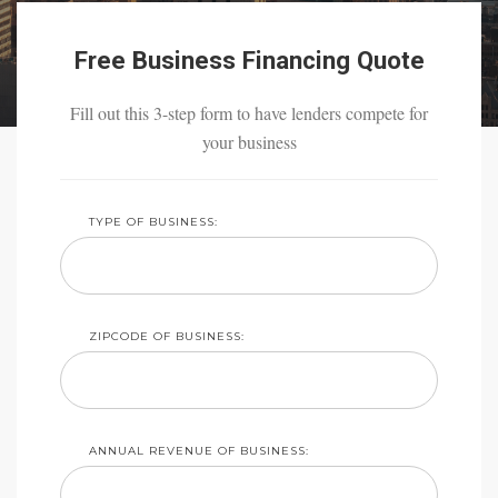
Free Business Financing Quote
Fill out this 3-step form to have lenders compete for
your business
TYPE OF BUSINESS:
ZIPCODE OF BUSINESS:
ANNUAL REVENUE OF BUSINESS: