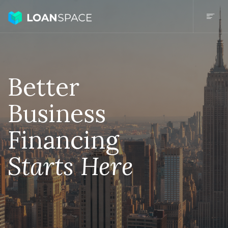
Better
Business
Financing
Starts Here