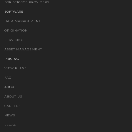
FOR SERVICE PROVIDERS
SOFTWARE
DATA MANAGEMENT
ORIGINATION
SERVICING
ASSET MANAGEMENT
PRICING
VIEW PLANS
FAQ
ABOUT
ABOUT US
CAREERS
NEWS
LEGAL