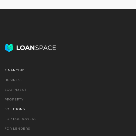
FINANCING
BUSINESS
EQUIPMENT
PROPERTY
SOLUTIONS
FOR BORROWERS
FOR LENDERS